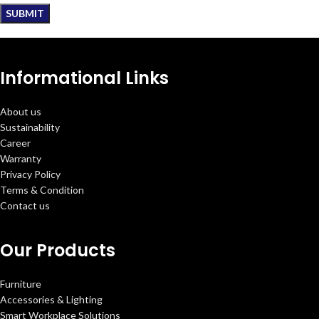
Informational Links
About us
Sustainability
Career
Warranty
Privacy Policy
Terms & Condition
Contact us
Our Products
Furniture
Accessories & Lighting
Smart Workplace Solutions