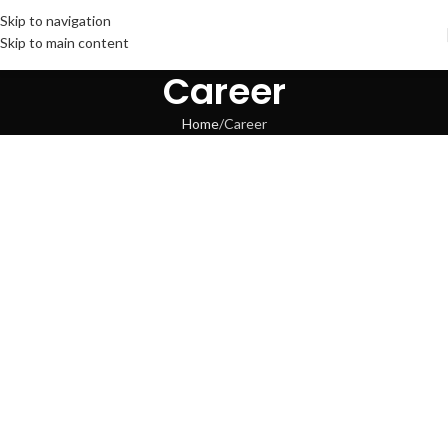
Skip to navigation
Skip to main content
Career
Home
Career