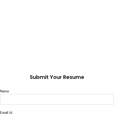
Submit Your Resume
Name
Email Id