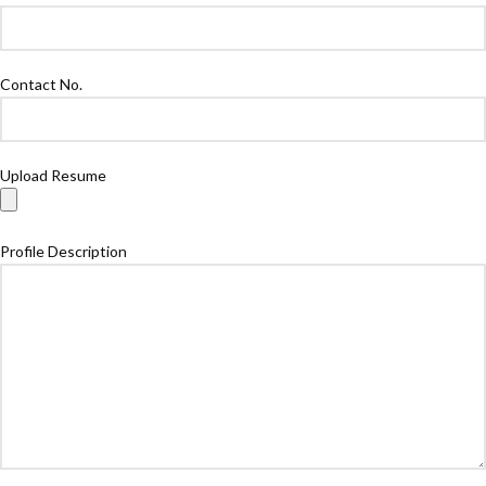
Contact No.
Upload Resume
Profile Description