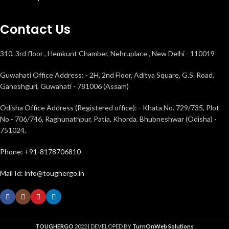
Contact Us
310, 3rd floor , Hemkunt Chamber, Nehruplace , New Delhi - 110019
Guwahati Office Address: - 2H, 2nd Floor, Aditya Square, G.S. Road,
Ganeshguri, Guwahati - 781006 (Assam)
Odisha Office Address (Registered office): - Khata No. 729/735, Plot
No - 706/746, Raghunathpur, Patia, Khorda, Bhubneshwar (Odisha) -
751024.
Phone: +91-8178706810
Mail Id: info@toughergo.in
TOUGHERGO
2022 | DEVELOPED BY
TurnOnWeb Solutions