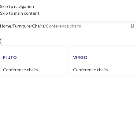
Skip to navigation
Skip to main content
Home
Furniture
Chairs
Conference chairs
PLUTO
VIRGO
Conference chairs
Conference chairs