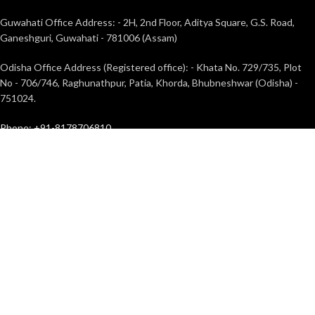
Guwahati Office Address: - 2H, 2nd Floor, Aditya Square, G.S. Road,
Ganeshguri, Guwahati - 781006 (Assam)
Odisha Office Address (Registered office): - Khata No. 729/735, Plot
No - 706/746, Raghunathpur, Patia, Khorda, Bhubneshwar (Odisha) -
751024.
Phone: +91-8178706810
Mail Id: info@toughergo.in
TOUGHERGO
2022 | DEVELOPED BY
TurnOnWeb Solutions