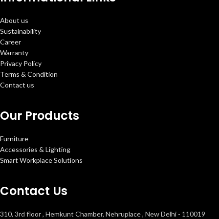
About us
Sustainability
Career
Warranty
Privacy Policy
Terms & Condition
Contact us
Our Products
Furniture
Accessories & Lighting
Smart Workplace Solutions
Contact Us
310, 3rd floor , Hemkunt Chamber, Nehruplace , New Delhi - 110019