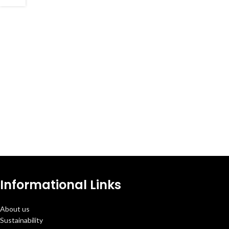
Informational Links
About us
Sustainability