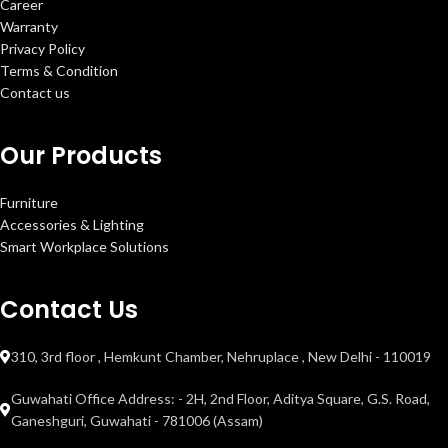
Career
Warranty
Privacy Policy
Terms & Condition
Contact us
Our Products
Furniture
Accessories & Lighting
Smart Workplace Solutions
Contact Us
310, 3rd floor , Hemkunt Chamber, Nehruplace , New Delhi - 110019
Guwahati Office Address: - 2H, 2nd Floor, Aditya Square, G.S. Road,
Ganeshguri, Guwahati - 781006 (Assam)