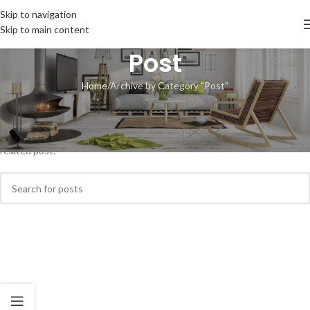
Skip to navigation
Skip to main content
Post
Home
Archive by Category "Post"
Nothing Found
Apologies, but no results were found. Perhaps searching will help find a
related post.