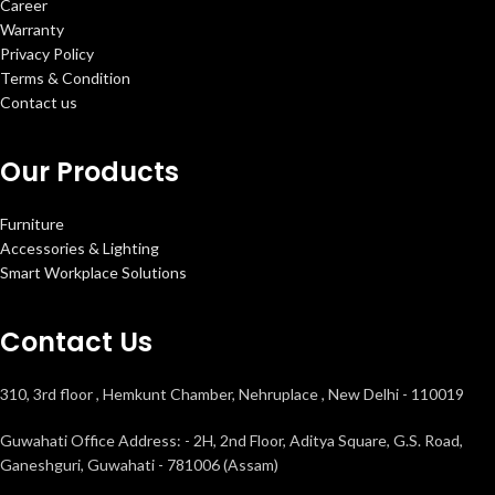
Career
Warranty
Privacy Policy
Terms & Condition
Contact us
Our Products
Furniture
Accessories & Lighting
Smart Workplace Solutions
Contact Us
310, 3rd floor , Hemkunt Chamber, Nehruplace , New Delhi - 110019
Guwahati Office Address: - 2H, 2nd Floor, Aditya Square, G.S. Road,
Ganeshguri, Guwahati - 781006 (Assam)