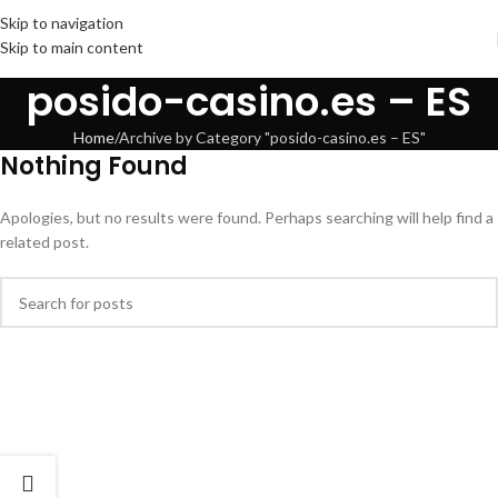
Skip to navigation
Skip to main content
posido-casino.es – ES
Home
Archive by Category "posido-casino.es – ES"
Nothing Found
Apologies, but no results were found. Perhaps searching will help find a
related post.