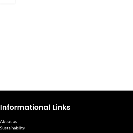
Informational Links
About us
Sustainability