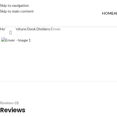
Skip to navigation
Skip to main content
HOME
A
Home
Furniture
Desk Dividers
Enver
Click to enlarge
Reviews (0)
Reviews