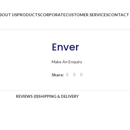
BOUT US
PRODUCTS
CORPORATE
CUSTOMER SERVICES
CONTACT 
Enver
Make An Enquiry
Share:
REVIEWS (0)
SHIPPING & DELIVERY