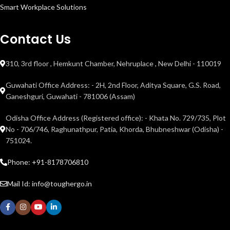
Smart Workplace Solutions
Contact Us
310, 3rd floor , Hemkunt Chamber, Nehruplace , New Delhi - 110019
Guwahati Office Address: - 2H, 2nd Floor, Aditya Square, G.S. Road,
Ganeshguri, Guwahati - 781006 (Assam)
Odisha Office Address (Registered office): - Khata No. 729/735, Plot
No - 706/746, Raghunathpur, Patia, Khorda, Bhubneshwar (Odisha) -
751024.
Phone: +91-8178706810
Mail Id: info@toughergo.in