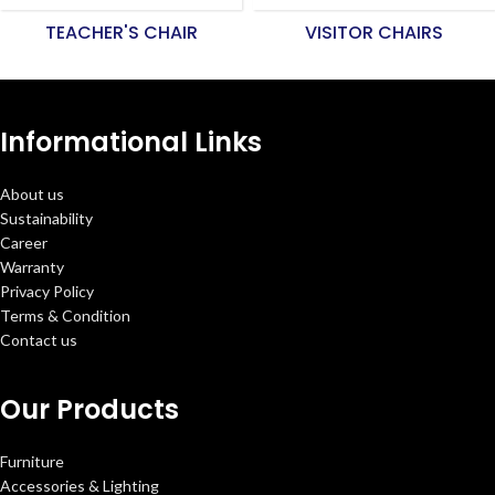
TEACHER'S CHAIR
VISITOR CHAIRS
Informational Links
About us
Sustainability
Career
Warranty
Privacy Policy
Terms & Condition
Contact us
Our Products
Furniture
Accessories & Lighting