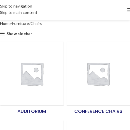
Skip to navigation
Skip to main content
Home
Furniture
Chairs
Show sidebar
AUDITORIUM
CONFERENCE CHAIRS