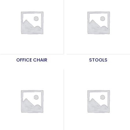
OFFICE CHAIR
STOOLS