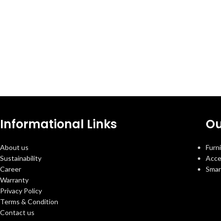
Informational Links
Ou
About us
Furn
Sustainability
Acce
Career
Smar
Warranty
Privacy Policy
Terms & Condition
Contact us