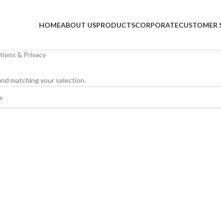
HOME
ABOUT US
PRODUCTS
CORPORATE
CUSTOMER 
itions & Privacy
nd matching your selection.