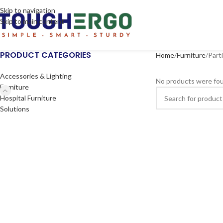
Skip to navigation
Skip to main content
PRODUCT CATEGORIES
Home
Furniture
Part
Accessories & Lighting
No products were fou
Furniture
Hospital Furniture
Solutions