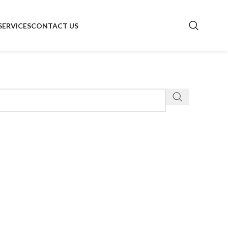
SERVICES
CONTACT US