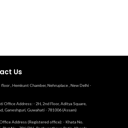
act Us
d floor , Hemkunt Chamber, Nehruplace , New Delhi -
i Office Address: - 2H, 2nd Floor, Aditya Square,
ad, Ganeshguri, Guwahati - 781006 (Assam)
Office Address (Registered office): - Khata No.