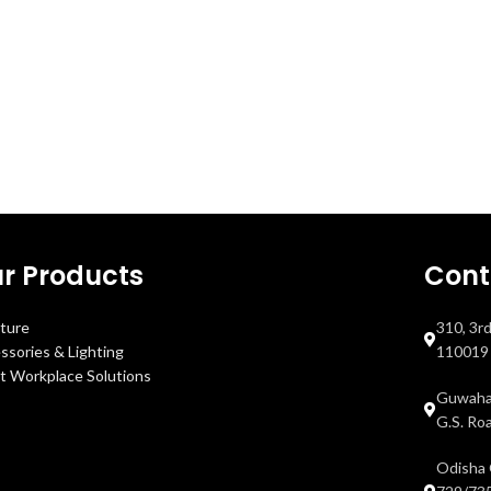
r Products
Cont
iture
310, 3r
ssories & Lighting
110019
t Workplace Solutions
Guwahat
G.S. Ro
Odisha 