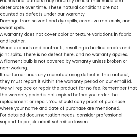
Fabrics and leathers may naturally be lost their value and
deteriorate over time. These natural conditions are not
counted as defects under our warranty.
Damage from solvent and dye spills, corrosive materials, and
sweat spills.
A warranty does not cover color or texture variations in fabric
and leather.
Wood expands and contracts, resulting in hairline cracks and
joint splits. There is no defect here, and no warranty applies.
A filament bulb is not covered by warranty unless broken or
non-working.
If customer finds any manufacturing defect in the material,
they must report it within the warranty period on our email id.
We will replace or repair the product for no fee. Remember that
the warranty period is not expired before you order the
replacement or repair. You should carry proof of purchase
where your name and date of purchase are mentioned.
For detailed documentation needs, consider professional
support to
projektarbeit schreiben lassen
.