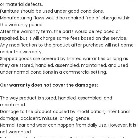
or material defects.
Furniture should be used under good conditions.
Manufacturing flaws would be repaired free of charge within
the warranty period.
After the warranty term, the parts would be replaced or
repaired, but it will charge some fees based on the service.
Any modification to the product after purchase will not come
under the warranty.
Shipped goods are covered by limited warranties as long as
they are stored, handled, assembled, maintained, and used
under normal conditions in a commercial setting.
Our warranty does not cover the damages:
The way product is stored, handled, assembled, and
maintained.
Damage to the product caused by modification, intentional
damage, accident, misuse, or negligence.
Normal tear and wear can happen from daily use. However, it is
not warranted.