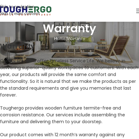
Skip to navigation
Skip to main content
Warranty
Home
Warranty
Warranty
Quality solutions offer Timeless Service Life. We believe in
delivering superior-quality workspaces to customers. With each
year, our products will provide the same comfort and
functionality. So it is natural that we make the products as per
the standard requirements and give you memories that last
forever.
Toughergo provides wooden furniture termite-free and
corrosion resistance. Our services include assembling the
furniture and delivering them to your doorstep.
Our product comes with 12 month’s warranty against any