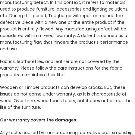
manufacturing defect. In this context, it refers to materials
used to produce furniture, accessories and lighting solutions,
etc. During this period, Toughergo will repair or replace the
defective piece with a new one or the entire product if the
product is entirely flawed. Any manufacturing defect will be
considered within a 1-year warranty. A defect is defined as a
manufacturing flaw that hinders the product’s performance
and use.
Fabrics, leatherettes, and leather are not covered by the
warranty. Please follow the care instructions for the fabric
products to maintain their life.
Wooden or Timber products can develop cracks. But, these
issues do not come under warranty, as it is characteristic of
wood. Over time, wood tends to dry, but it does not affect the
life of the furniture.
Our warranty covers the damages:
Any faults caused by manufacturing, defective craftsmanship,