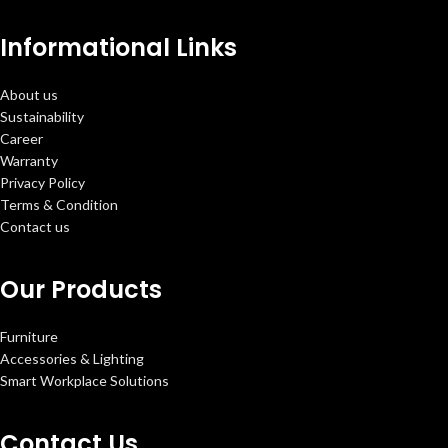
Informational Links
About us
Sustainability
Career
Warranty
Privacy Policy
Terms & Condition
Contact us
Our Products
Furniture
Accessories & Lighting
Smart Workplace Solutions
Contact Us