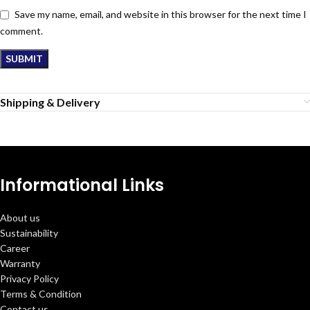
Save my name, email, and website in this browser for the next time I
comment.
Shipping & Delivery
Informational Links
About us
Sustainability
Career
Warranty
Privacy Policy
Terms & Condition
Contact us