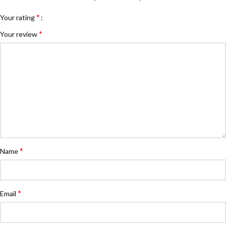
*
Your rating
*
Your review
*
Name
*
Email