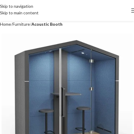
Skip to navigation
Skip to main content
Home
Furniture
Acoustic Booth