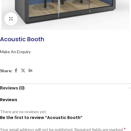
Click to enlarge
Acoustic Booth
Make An Enquiry
Share:
Reviews (0)
Reviews
There are no reviews yet.
Be the first to review “Acoustic Booth”
*
Your email address will not be published.
Required fields are marked