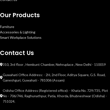
Our Products
Furniture
Accessories & Lighting
Smart Workplace Solutions
Contact Us
310, 3rd floor , Hemkunt Chamber, Nehruplace , New Delhi - 110019
Guwahati Office Address: - 2H, 2nd Floor, Aditya Square, G.S. Road,
Ganeshguri, Guwahati - 781006 (Assam)
Odisha Office Address (Registered office): - Khata No. 729/735, Plot
No - 706/746, Raghunathpur, Patia, Khorda, Bhubneshwar (Odisha) -
751024.