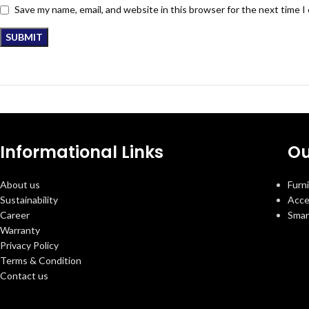
Save my name, email, and website in this browser for the next time 
Informational Links
Ou
About us
Furn
Sustainability
Acce
Career
Smar
Warranty
Privacy Policy
Terms & Condition
Contact us