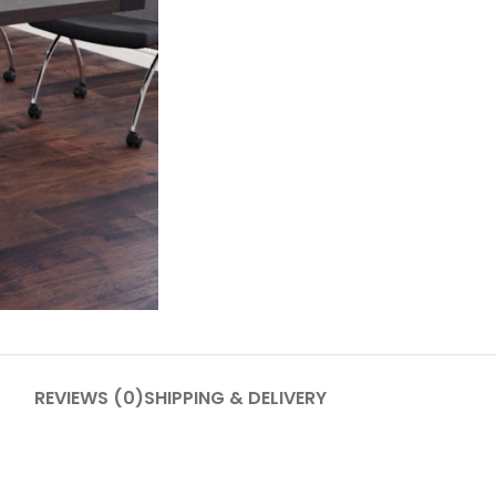
REVIEWS (0)
SHIPPING & DELIVERY