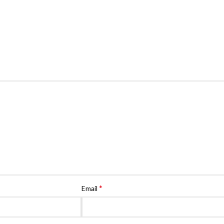
*
Email