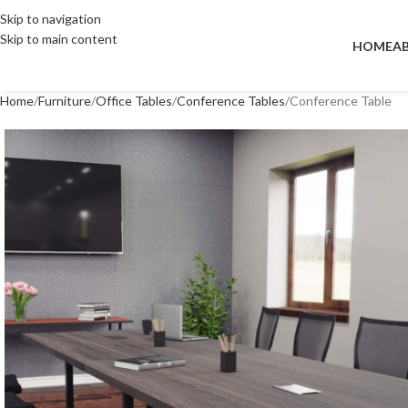
Skip to navigation
Skip to main content
HOME
A
Home
Furniture
Office Tables
Conference Tables
Conference Table