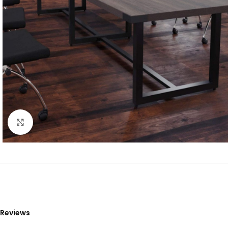
Click to enlarge
Reviews