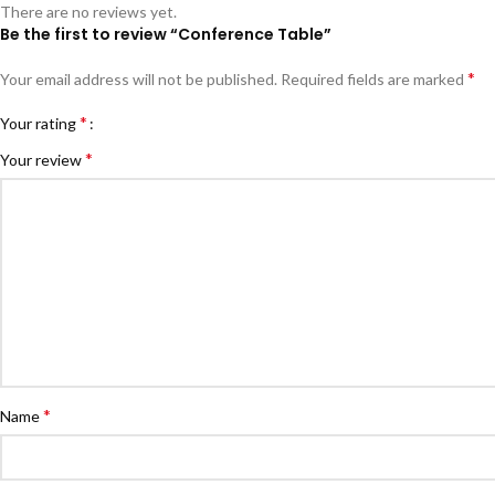
There are no reviews yet.
Be the first to review “Conference Table”
*
Your email address will not be published.
Required fields are marked
*
Your rating
*
Your review
*
Name