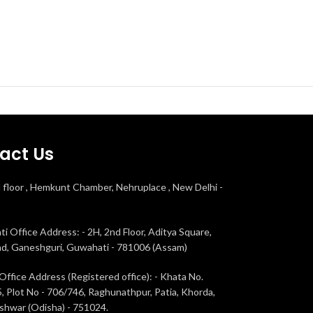
act Us
d floor , Hemkunt Chamber, Nehruplace , New Delhi -
i Office Address: - 2H, 2nd Floor, Aditya Square,
ad, Ganeshguri, Guwahati - 781006 (Assam)
Office Address (Registered office): - Khata No.
, Plot No - 706/746, Raghunathpur, Patia, Khorda,
hwar (Odisha) - 751024.