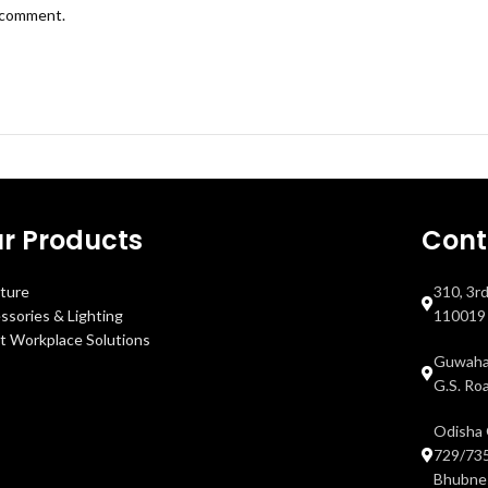
I comment.
r Products
Cont
iture
310, 3r
ssories & Lighting
110019
t Workplace Solutions
Guwahat
G.S. Ro
Odisha 
729/735
Bhubnes