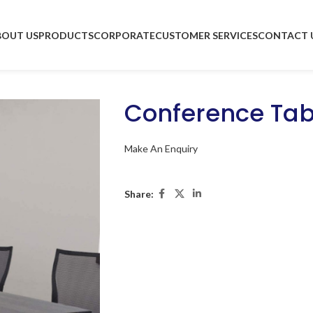
BOUT US
PRODUCTS
CORPORATE
CUSTOMER SERVICES
CONTACT 
Conference Tab
Make An Enquiry
Share: