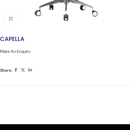
Click to enlarge
CAPELLA
Make An Enquiry
Share: