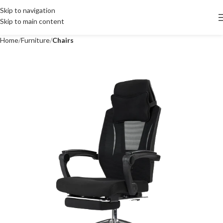
Skip to navigation
Skip to main content
Home
Furniture
Chairs