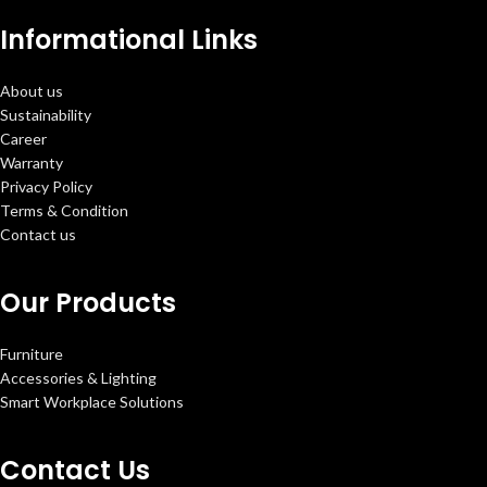
Informational Links
About us
Sustainability
Career
Warranty
Privacy Policy
Terms & Condition
Contact us
Our Products
Furniture
Accessories & Lighting
Smart Workplace Solutions
Contact Us