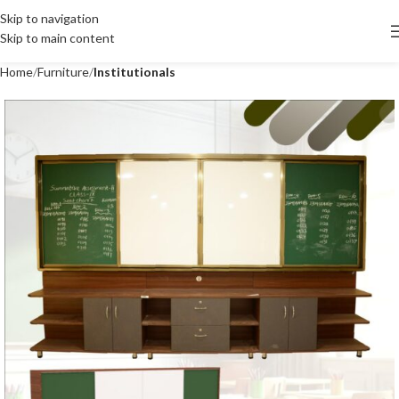
Skip to navigation
Skip to main content
Home
Furniture
Institutionals