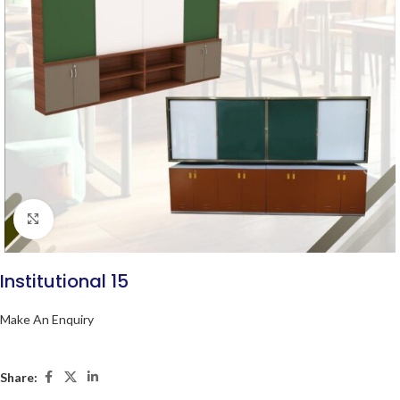
Click to enlarge
Institutional 15
Make An Enquiry
Share: