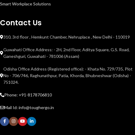
Smart Workplace Solutions
Contact Us
310, 3rd floor , Hemkunt Chamber, Nehruplace , New Delhi - 110019
Guwahati Office Address: - 2H, 2nd Floor, Aditya Square, G.S. Road,
Ganeshguri, Guwahati - 781006 (Assam)
Odisha Office Address (Registered office): - Khata No. 729/735, Plot
No - 706/746, Raghunathpur, Patia, Khorda, Bhubneshwar (Odisha) -
751024.
Phone: +91-8178706810
Mail Id: info@toughergo.in