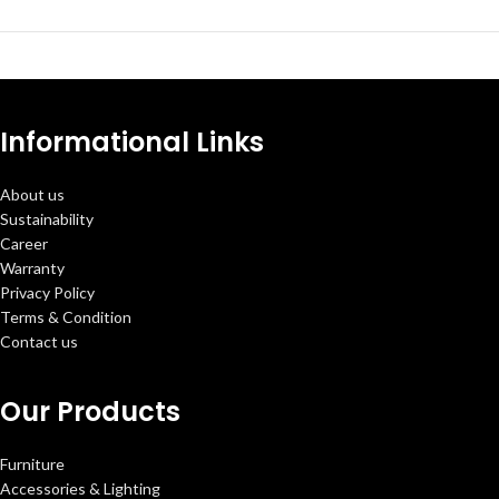
Informational Links
About us
Sustainability
Career
Warranty
Privacy Policy
Terms & Condition
Contact us
Our Products
Furniture
Accessories & Lighting