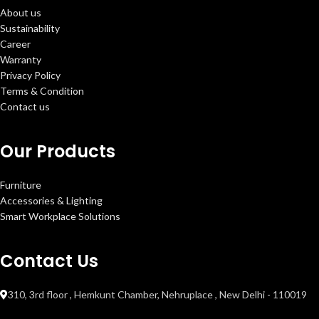
About us
Sustainability
Career
Warranty
Privacy Policy
Terms & Condition
Contact us
Our Products
Furniture
Accessories & Lighting
Smart Workplace Solutions
Contact Us
310, 3rd floor , Hemkunt Chamber, Nehruplace , New Delhi - 110019