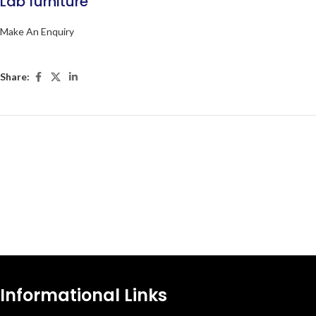
Lab furniture
Make An Enquiry
Share:
Informational Links