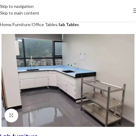
Skip to navigation
Skip to main content
Home
Furniture
Office Tables
lab Tables
Click to enlarge