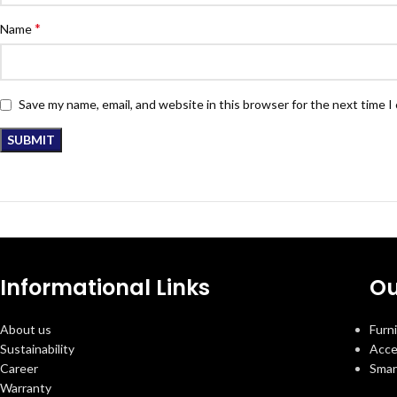
*
Name
Save my name, email, and website in this browser for the next time 
Informational Links
Ou
About us
Furn
Sustainability
Acce
Career
Smar
Warranty