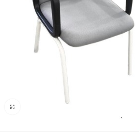
Click to enlarge