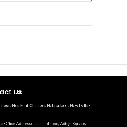
act Us
d floor , Hemkunt Chamber, Nehruplace , New Delhi -
i Office Address: - 2H, 2nd Floor, Aditya Square,