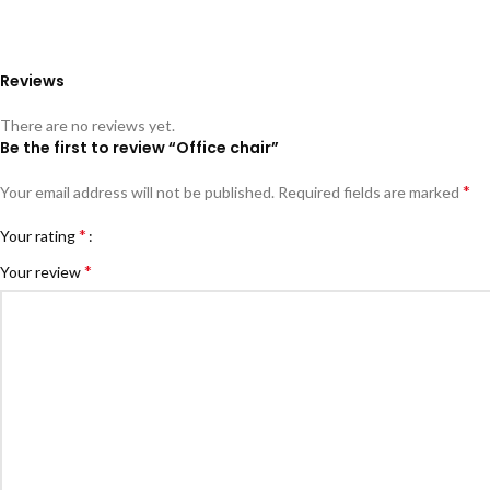
Reviews
There are no reviews yet.
Be the first to review “Office chair”
*
Your email address will not be published.
Required fields are marked
*
Your rating
*
Your review