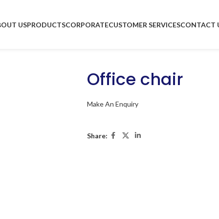
BOUT US
PRODUCTS
CORPORATE
CUSTOMER SERVICES
CONTACT 
Office chair
Make An Enquiry
Share: