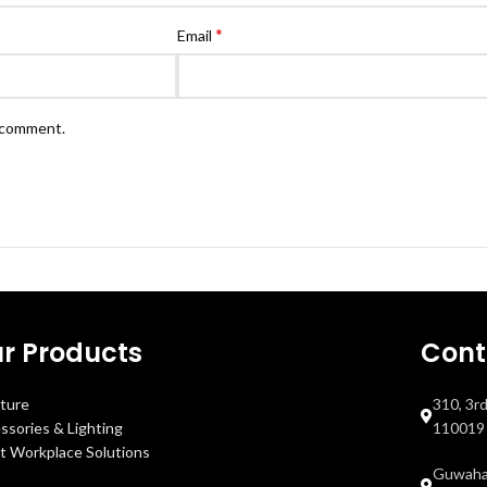
*
Email
I comment.
r Products
Cont
iture
310, 3r
ssories & Lighting
110019
t Workplace Solutions
Guwahat