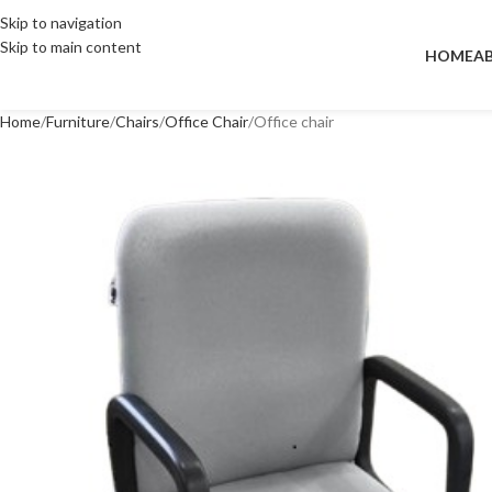
Skip to navigation
Skip to main content
HOME
A
Home
Furniture
Chairs
Office Chair
Office chair