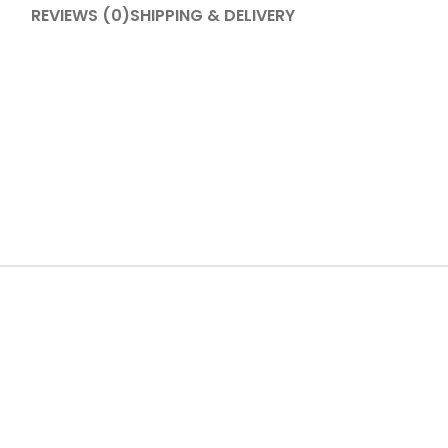
REVIEWS (0)
SHIPPING & DELIVERY