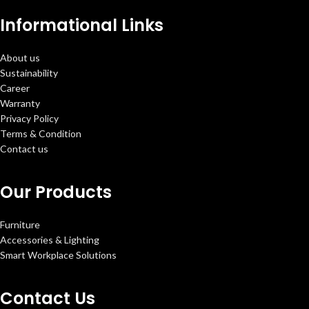
Informational Links
About us
Sustainability
Career
Warranty
Privacy Policy
Terms & Condition
Contact us
Our Products
Furniture
Accessories & Lighting
Smart Workplace Solutions
Contact Us