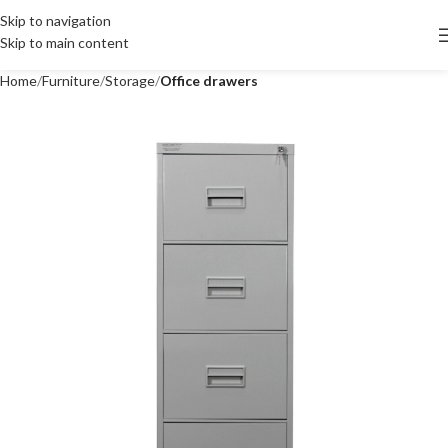
Skip to navigation
Skip to main content
Home
Furniture
Storage
Office drawers