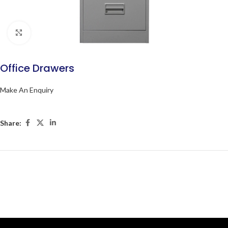
Click to enlarge
Office Drawers
Make An Enquiry
Share: