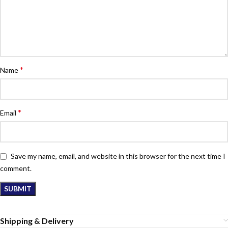
*
Name
*
Email
Save my name, email, and website in this browser for the next time I
comment.
Shipping & Delivery