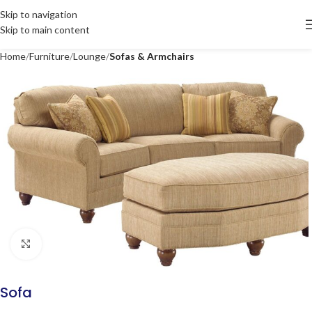
Skip to navigation
Skip to main content
Home
Furniture
Lounge
Sofas & Armchairs
Click to enlarge
Sofa