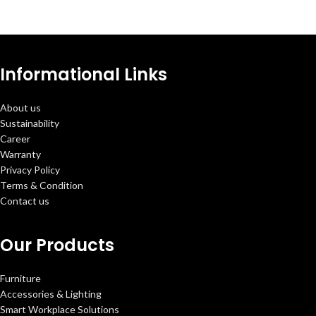
Informational Links
About us
Sustainability
Career
Warranty
Privacy Policy
Terms & Condition
Contact us
Our Products
Furniture
Accessories & Lighting
Smart Workplace Solutions