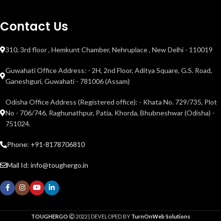
Contact Us
310, 3rd floor , Hemkunt Chamber, Nehruplace , New Delhi - 110019
Guwahati Office Address: - 2H, 2nd Floor, Aditya Square, G.S. Road,
Ganeshguri, Guwahati - 781006 (Assam)
Odisha Office Address (Registered office): - Khata No. 729/735, Plot
No - 706/746, Raghunathpur, Patia, Khorda, Bhubneshwar (Odisha) -
751024.
Phone: +91-8178706810
Mail Id: info@toughergo.in
TOUGHERGO
2022 | DEVELOPED BY
TurnOnWeb Solutions