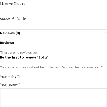
Make An Enquiry
Share:
Reviews (0)
Reviews
There are no reviews yet.
Be the first to review “Sofa”
*
Your email address will not be published.
Required fields are marked
*
Your rating
*
Your review